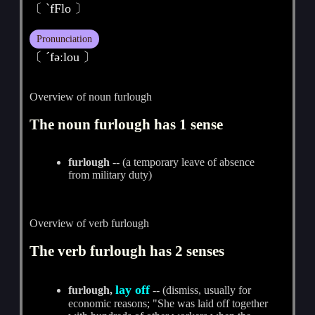
〔 ˋfFlo 〕
Pronunciation
〔 ˊfәːlou 〕
Overview of noun furlough
The noun furlough has 1 sense
furlough
-- (a temporary leave of absence
from military duty)
Overview of verb furlough
The verb furlough has 2 senses
lay off
furlough,
-- (dismiss, usually for
economic reasons; "She was laid off together