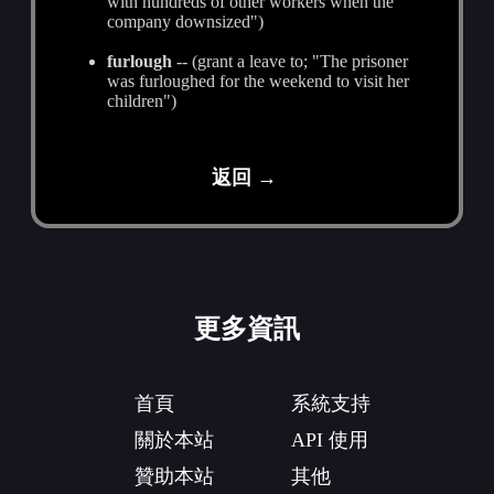
with hundreds of other workers when the
company downsized")
furlough
-- (grant a leave to; "The prisoner
was furloughed for the weekend to visit her
children")
返回 →
更多資訊
首頁
系統支持
關於本站
API 使用
贊助本站
其他