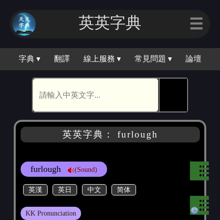
英英字典
☰
字典 ▾
翻譯
線上服務 ▾
常見問題 ▾
論壇
🕵
英英字典： furlough
furlough
(Sound)
英漢
英日
中文
简体
KK Pronunciation