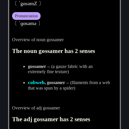
〔 ˋgɑsәmZ 〕
Pronunciation
〔 ˊɡɒsәmә 〕
Overview of noun gossamer
The noun gossamer has 2 senses
gossamer
-- (a gauze fabric with an
extremely fine texture)
cobweb
, gossamer
-- (filaments from a web
that was spun by a spider)
Overview of adj gossamer
The adj gossamer has 2 senses