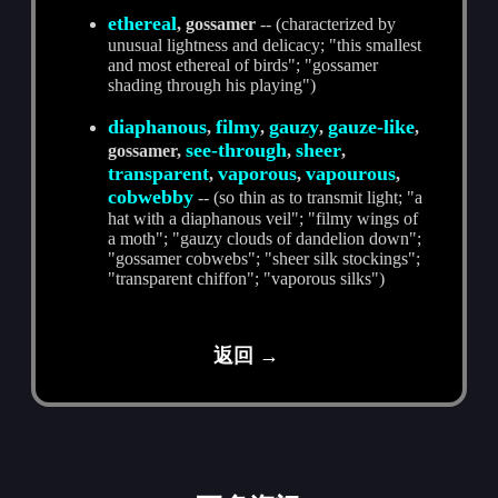
ethereal
, gossamer
-- (characterized by
unusual lightness and delicacy; "this smallest
and most ethereal of birds"; "gossamer
shading through his playing")
diaphanous
filmy
gauzy
gauze-like
,
,
,
,
see-through
sheer
gossamer,
,
,
transparent
vaporous
vapourous
,
,
,
cobwebby
-- (so thin as to transmit light; "a
hat with a diaphanous veil"; "filmy wings of
a moth"; "gauzy clouds of dandelion down";
"gossamer cobwebs"; "sheer silk stockings";
"transparent chiffon"; "vaporous silks")
返回 →