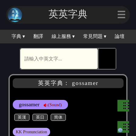
英英字典
☰
字典 ▾
翻譯
線上服務 ▾
常見問題 ▾
論壇
🕵
英英字典： gossamer
gossamer
(Sound)
英漢
英日
简体
KK Pronunciation