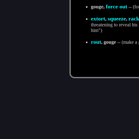
force out
gouge,
-- (fo
extort
squeeze
rac
,
,
threatening to reveal hi
him")
rout
, gouge
-- (make a 