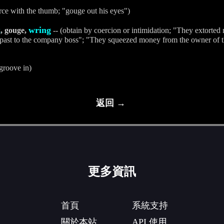
rce with the thumb; "gouge out his eyes")
k
wring
, gouge,
-- (obtain by coercion or intimidation; "They extorte
s past to the company boss"; "They squeezed money from the owner of t
groove in)
返回 →
更多資訊
首頁
系統支持
關於本站
API 使用