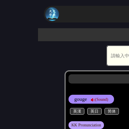
gouge
(Sound)
英漢
英日
简体
KK Pronunciation