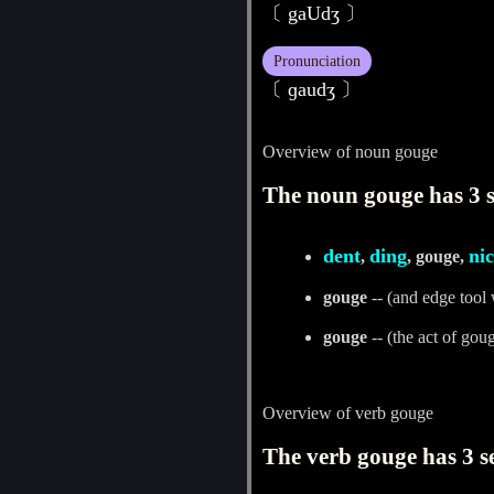
〔 gaUdʒ 〕
Pronunciation
〔 ɡaudʒ 〕
Overview of noun gouge
The noun gouge has 3 s
dent
ding
ni
,
, gouge,
gouge
-- (and edge tool 
gouge
-- (the act of gou
Overview of verb gouge
The verb gouge has 3 s