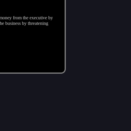
d money from the executive by
he business by threatening