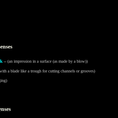
enses
ck
-- (an impression in a surface (as made by a blow))
with a blade like a trough for cutting channels or grooves)
ging)
enses