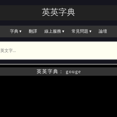
英英字｜
字典 ▾
翻譯
線上服務 ▾
常見問題 ▾
論壇
英英字典： gouge