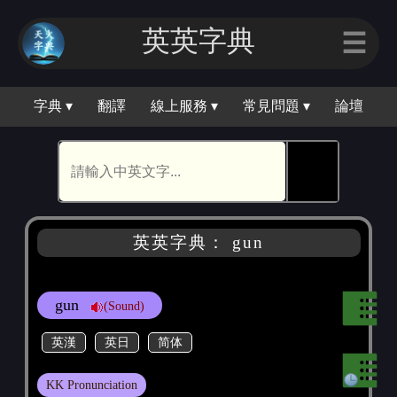
英英字典
☰
字典 ▾
翻譯
線上服務 ▾
常見問題 ▾
論壇
🕵
英英字典： gun
gun
(Sound)
英漢
英日
简体
KK Pronunciation