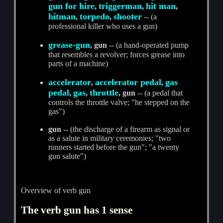
gun for hire
triggerman
hit man
,
,
,
hitman
torpedo
shooter
,
,
-- (a
professional killer who uses a gun)
grease-gun
, gun
-- (a hand-operated pump
that resembles a revolver; forces grease into
parts of a machine)
accelerator
accelerator pedal
gas
,
,
pedal
gas
throttle
,
,
, gun
-- (a pedal that
controls the throttle valve; "he stepped on the
gas")
gun
-- (the discharge of a firearm as signal or
as a salute in military ceremonies; "two
runners started before the gun"; "a twenty
gun salute")
Overview of verb gun
The verb gun has 1 sense