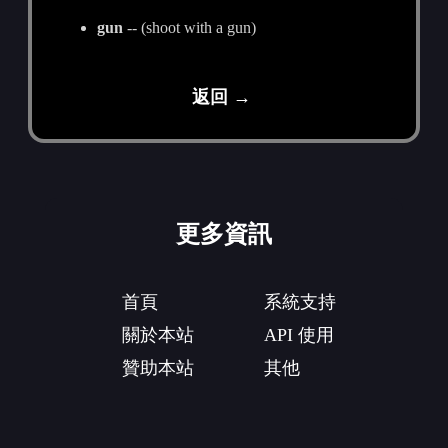
gun
-- (shoot with a gun)
返回 →
更多資訊
首頁
系統支持
關於本站
API 使用
贊助本站
其他