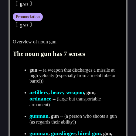
〔 gʌn 〕
Pronunciation
〔 ɡʌn 〕
Overview of noun gun
The noun gun has 7 senses
gun
-- (a weapon that discharges a missile at
high velocity (especially from a metal tube or
barrel))
artillery
heavy weapon
,
, gun,
ordnance
-- (large but transportable
armament)
gunman
, gun
-- (a person who shoots a gun
(as regards their ability))
gunman
gunslinger
hired gun
,
,
, gun,