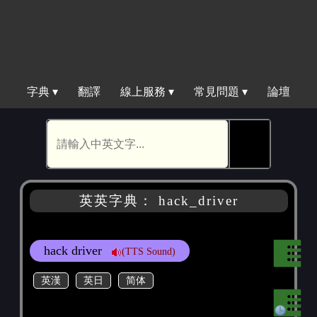
字典 ▾
翻譯
線上服務 ▾
常見問題 ▾
論壇
🕵
英英字典： hack_driver
hack driver
(TTS Sound)
英漢
英日
简体