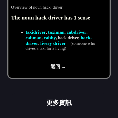
Overview of noun hack_driver
The noun hack driver has 1 sense
taxidriver
taximan
cabdriver
,
,
,
cabman
cabby
hack-
,
, hack driver,
driver
livery driver
,
-- (someone who
drives a taxi for a living)
返回 →
更多資訊