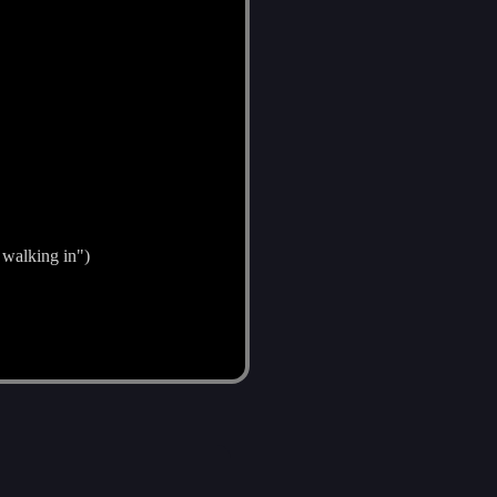
 walking in")