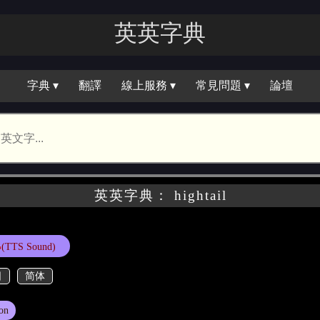
英英字典
字典 ▾
翻譯
線上服務 ▾
常見問題 ▾
論壇
英英字典： hightail
(TTS Sound)
日
简体
on