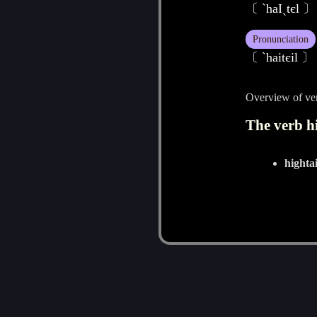
〔 `haIˏtєl 〕
Pronunciation
〔 ˋhaitєil 〕
Overview of ver
The verb hi
hightai