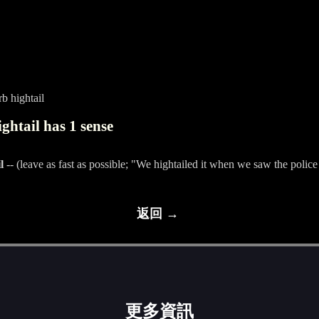
b hightail
ghtail has 1 sense
l
-- (leave as fast as possible; "We hightailed it when we saw the police
返回 →
更多資訊