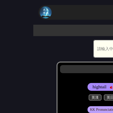
hightail
英漢
英
KK Pronunciati