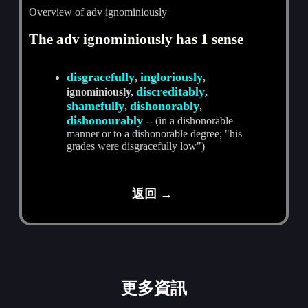
Overview of adv ignominiously
The adv ignominiously has 1 sense
disgracefully
ingloriously
,
,
discreditably
ignominiously,
,
shamefully
dishonorably
,
,
dishonourably
-- (in a dishonorable
manner or to a dishonorable degree; "his
grades were disgracefully low")
返回 →
更多資訊