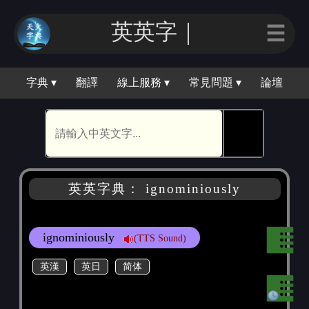
英英字｜
☰
字典 ▾
翻譯
線上服務 ▾
常見問題 ▾
論壇
🕵
英英字典： ignominiously
ignominiously
(TTS Sound)
英漢
英日
简体