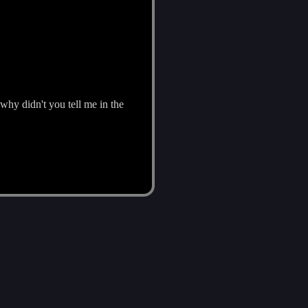
why didn't you tell me in the