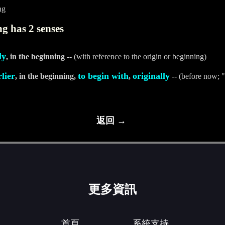
ng
g has 2 senses
ly
, in the beginning
-- (with reference to the origin or beginning)
rlier
to begin with
originally
, in the beginning,
,
-- (before now; "
返回 →
更多資訊
首頁
系統支持