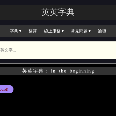
英英字典
字典 ▾
翻譯
線上服務 ▾
常見問題 ▾
論壇
英英字典： in_the_beginning
ound)