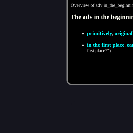
Overview of adv in_the_beginni
The adv in the beginnin
primitively
original
,
in the first place
ea
,
first place?")