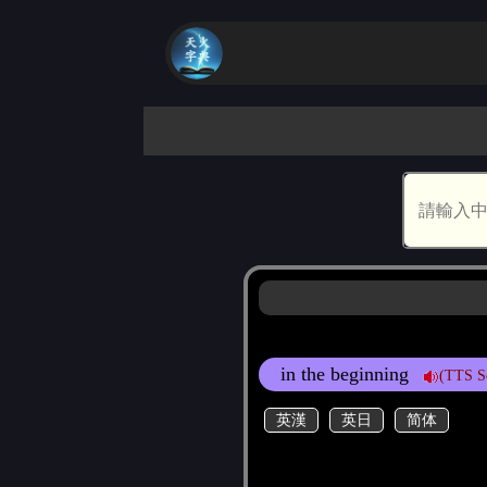
in the beginning
(TTS S
英漢
英日
简体