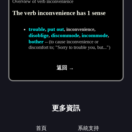
Overview of verb inconvenience
The verb inconvenience has 1 sense
trouble
put out
,
, inconvenience,
disoblige
discommode
incommode
,
,
,
bother
-- (to cause inconvenience or
discomfort to; "Sorry to trouble you, but...")
返回 →
更多資訊
首頁
系統支持