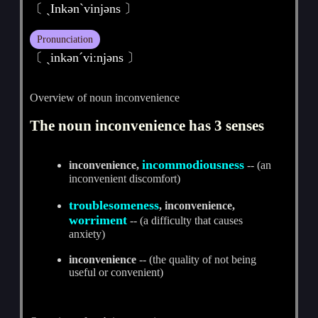
〔 ˏInkәnˋvinjәns 〕
Pronunciation
〔 ˏinkәnˊviːnjәns 〕
Overview of noun inconvenience
The noun inconvenience has 3 senses
incommodiousness
inconvenience,
-- (an
inconvenient discomfort)
troublesomeness
, inconvenience,
worriment
-- (a difficulty that causes
anxiety)
inconvenience
-- (the quality of not being
useful or convenient)