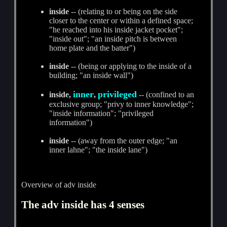
inside
-- (relating to or being on the side
closer to the center or within a defined space;
"he reached into his inside jacket pocket";
"inside out"; "an inside pitch is between
home plate and the batter")
inside
-- (being or applying to the inside of a
building; "an inside wall")
inner
privileged
inside,
,
-- (confined to an
exclusive group; "privy to inner knowledge";
"inside information"; "privileged
information")
inside
-- (away from the outer edge; "an
inner lahne"; "the inside lane")
Overview of adv inside
The adv inside has 4 senses