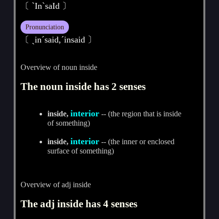
〔 ˋInˋsaId 〕
Pronunciation
〔 ˏinˊsaid,ˊinsaid 〕
Overview of noun inside
The noun inside has 2 senses
interior
inside,
-- (the region that is inside
of something)
interior
inside,
-- (the inner or enclosed
surface of something)
Overview of adj inside
The adj inside has 4 senses