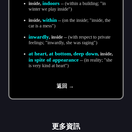
indoors
inside,
-- (within a building; "in
winter we play inside")
within
inside,
-- (on the inside; "inside, the
car is a mess")
inwardly
, inside
-- (with respect to private
feelings; "inwardly, she was raging")
at heart
at bottom
deep down
,
,
, inside,
in spite of appearance
-- (in reality; "she
is very kind at heart")
返回 →
更多資訊