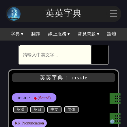
英英字典
☰
字典 ▾
翻譯
線上服務 ▾
常見問題 ▾
論壇
🕵
英英字典： inside
inside
(Sound)
英漢
英日
中文
简体
KK Pronunciation