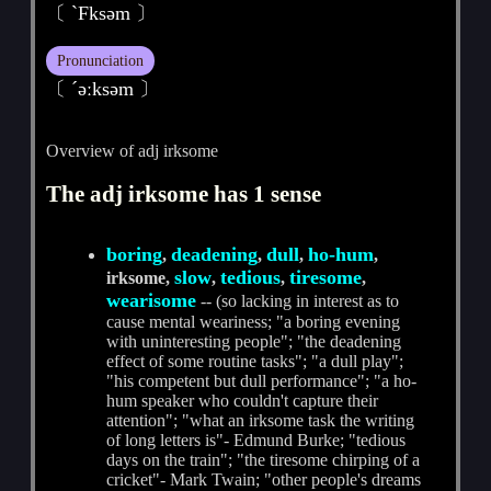
〔 ˋFksәm 〕
Pronunciation
〔 ˊәːksәm 〕
Overview of adj irksome
The adj irksome has 1 sense
boring
deadening
dull
ho-hum
,
,
,
,
slow
tedious
tiresome
irksome,
,
,
,
wearisome
-- (so lacking in interest as to
cause mental weariness; "a boring evening
with uninteresting people"; "the deadening
effect of some routine tasks"; "a dull play";
"his competent but dull performance"; "a ho-
hum speaker who couldn't capture their
attention"; "what an irksome task the writing
of long letters is"- Edmund Burke; "tedious
days on the train"; "the tiresome chirping of a
cricket"- Mark Twain; "other people's dreams