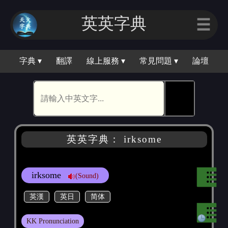
英英字典
☰
字典 ▾
翻譯
線上服務 ▾
常見問題 ▾
論壇
🕵
英英字典： irksome
irksome
(Sound)
英漢
英日
简体
KK Pronunciation