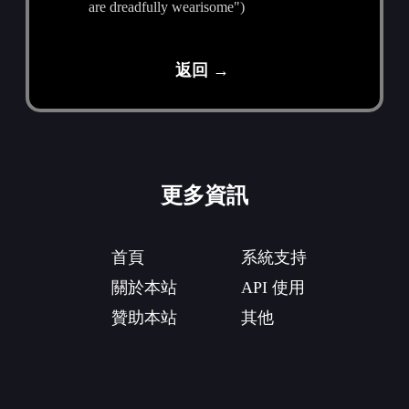
are dreadfully wearisome")
返回 →
更多資訊
首頁
系統支持
關於本站
API 使用
贊助本站
其他