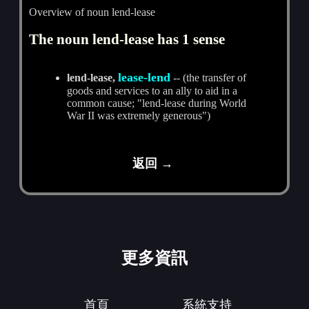
Overview of noun lend-lease
The noun lend-lease has 1 sense
lease-lend
lend-lease,
-- (the transfer of
goods and services to an ally to aid in a
common cause; "lend-lease during World
War II was extremely generous")
返回 →
更多資訊
首頁
系統支持