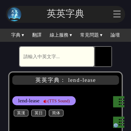
英英字典
☰
字典 ▾
翻譯
線上服務 ▾
常見問題 ▾
論壇
🕵
英英字典： lend-lease
lend-lease
(TTS Sound)
英漢
英日
简体