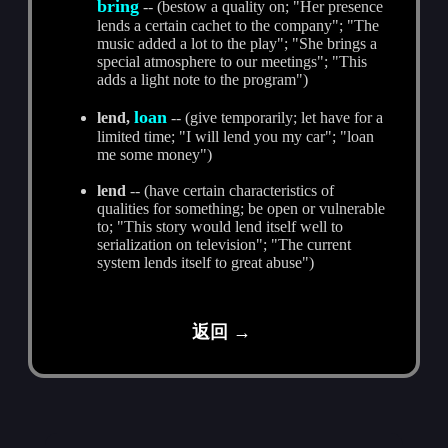
bring
-- (bestow a quality on; "Her presence
lends a certain cachet to the company"; "The
music added a lot to the play"; "She brings a
special atmosphere to our meetings"; "This
adds a light note to the program")
loan
lend,
-- (give temporarily; let have for a
limited time; "I will lend you my car"; "loan
me some money")
lend
-- (have certain characteristics of
qualities for something; be open or vulnerable
to; "This story would lend itself well to
serialization on television"; "The current
system lends itself to great abuse")
返回 →