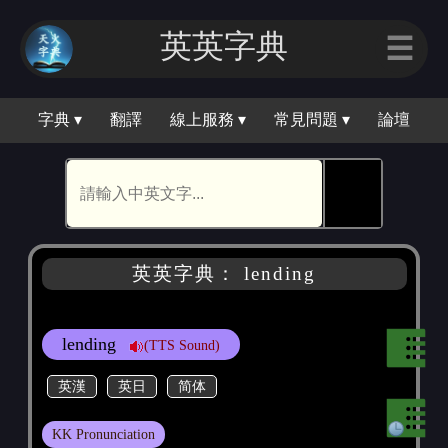
英英字典
☰
字典 ▾
翻譯
線上服務 ▾
常見問題 ▾
論壇
🕵
英英字典： lending
lending
(TTS Sound)
英漢
英日
简体
KK Pronunciation