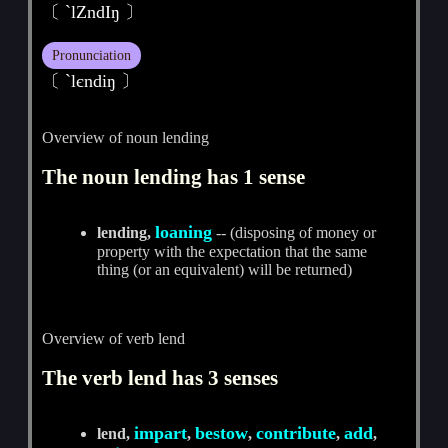
〔 `lZndIŋ 〕
Pronunciation
〔 ˋlєndiŋ 〕
Overview of noun lending
The noun lending has 1 sense
loaning
lending,
-- (disposing of money or
property with the expectation that the same
thing (or an equivalent) will be returned)
Overview of verb lend
The verb lend has 3 senses
impart
bestow
contribute
add
lend,
,
,
,
,