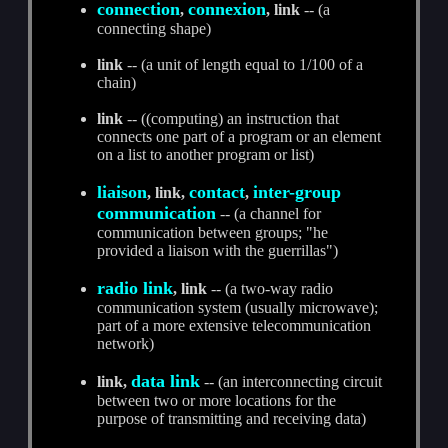
connection
connexion
,
, link
-- (a
connecting shape)
link
-- (a unit of length equal to 1/100 of a
chain)
link
-- ((computing) an instruction that
connects one part of a program or an element
on a list to another program or list)
liaison
contact
inter-group
, link,
,
communication
-- (a channel for
communication between groups; "he
provided a liaison with the guerrillas")
radio link
, link
-- (a two-way radio
communication system (usually microwave);
part of a more extensive telecommunication
network)
data link
link,
-- (an interconnecting circuit
between two or more locations for the
purpose of transmitting and receiving data)