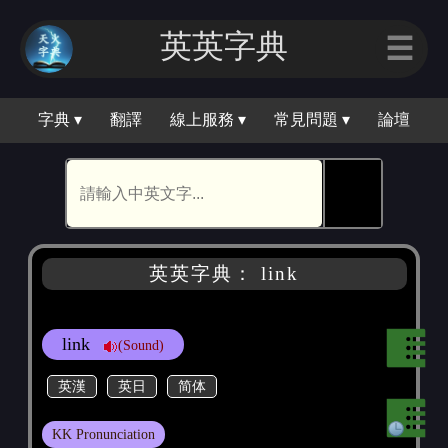
英英字典
☰
字典 ▾
翻譯
線上服務 ▾
常見問題 ▾
論壇
🕵
英英字典： link
link
(Sound)
英漢
英日
简体
KK Pronunciation