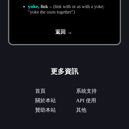
yoke
, link
-- (link with or as with a yoke;
"yoke the oxen together")
返回 →
更多資訊
首頁
系統支持
關於本站
API 使用
贊助本站
其他