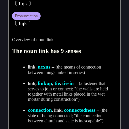
〔 lIŋk 〕
Pronunciation
〔 liŋk 〕
Overview of noun link
The noun link has 9 senses
nexus
link,
-- (the means of connection
between things linked in series)
linkup
tie
tie-in
link,
,
,
-- (a fastener that
serves to join or connect; "the walls are held
together with metal links placed in the wet
mortar during construction")
connection
connectedness
, link,
-- (the
state of being connected; "the connection
between church and state is inescapable")