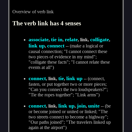
Overview of verb link
The verb link has 4 senses
associate
tie in
relate
colligate
,
,
, link,
,
link up
connect
,
-- (make a logical or
causal connection; "I cannot connect these
two pieces of evidence in my mind";
"colligate these facts"; "I cannot relate these
events at all")
connect
tie
link up
, link,
,
-- (connect,
fasten, or put together two or more pieces;
"Can you connect the two loudspeakers?";
"Tie the ropes together"; "Link arms")
connect
link up
join
unite
, link,
,
,
-- (be
or become joined or united or linked; "The
two streets connect to become a highway";
"Our paths joined"; "The travelers linked up
again at the airport")