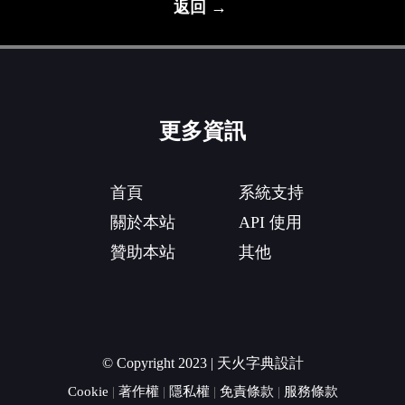
返回 →
更多資訊
首頁
系統支持
關於本站
API 使用
贊助本站
其他
© Copyright 2023 | 天火字典設計
Cookie
|
著作權
|
隱私權
|
免責條款
|
服務條款