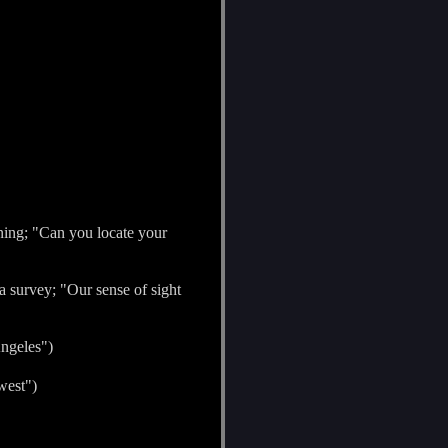
ining; "Can you locate your
y a survey; "Our sense of sight
Angeles")
west")