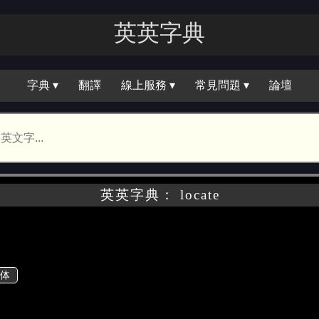
英英字典
字典 ▾
翻譯
線上服務 ▾
常見問題 ▾
論壇
英英字典： locate
体