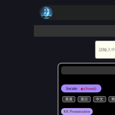
locate
(Sound)
英漢
英日
中文
简
KK Pronunciation