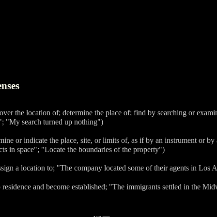
enses
cover the location of; determine the place of; find by searching or exam
"; "My search turned up nothing")
mine or indicate the place, site, or limits of, as if by an instrument or b
cts in space"; "Locate the boundaries of the property")
ssign a location to; "The company located some of their agents in Los 
p residence and become established; "The immigrants settled in the Mid