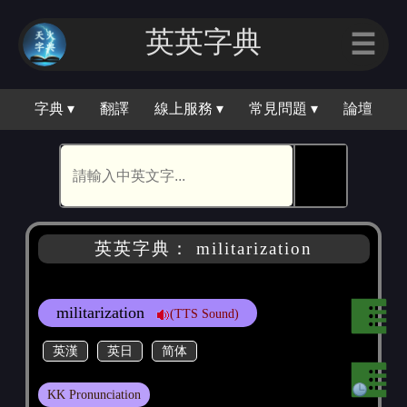
英英字典
☰
字典 ▾
翻譯
線上服務 ▾
常見問題 ▾
論壇
🕵
英英字典： militarization
militarization
(TTS Sound)
英漢
英日
简体
KK Pronunciation