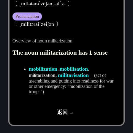
〔 ˏmIlәtәrәˋzeʃәn,-aIˋz- 〕
Pronunciation
〔 ˏmilitәraiˊzeiʃәn 〕
Overview of noun militarization
The noun militarization has 1 sense
mobilization
mobilisation
,
,
militarisation
militarization,
-- (act of
assembling and putting into readiness for war
or other emergency: "mobilization of the
troops")
返回 →