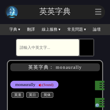
英英字典
☰
字典 ▾
翻譯
線上服務 ▾
常見問題 ▾
論壇
🕵
英英字典： monaurally
monaurally
(Sound)
英漢
英日
简体