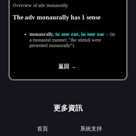
Overview of adv monaurally
The adv monaurally has 1 sense
to one ear
in one ear
monaurally,
,
-- (in
a monaural manner; "the stimuli were
presented monaurally")
返回 →
更多資訊
首頁
系統支持