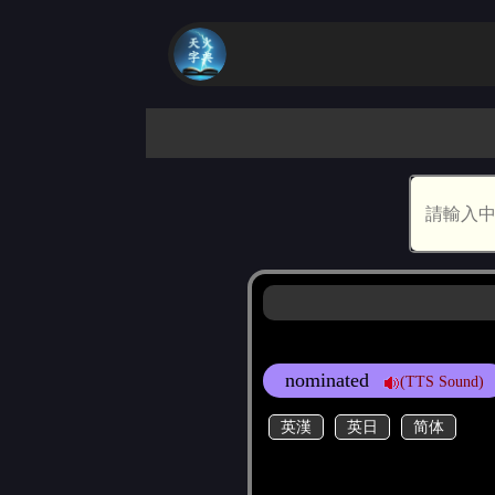
nominated
(TTS Sound)
英漢
英日
简体