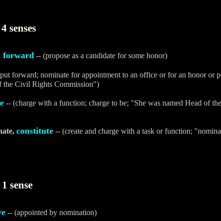
4 senses
t forward
-- (propose as a candidate for some honor)
(put forward; nominate for appointment to an office or for an honor or p
f the Civil Rights Commission")
e
-- (charge with a function; charge to be; "She was named Head of t
constitute
nate,
-- (create and charge with a task or function; "nomin
1 sense
ve
-- (appointed by nomination)