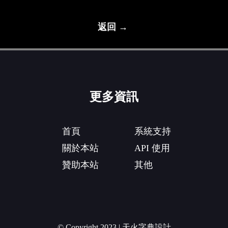
返回 →
更多資訊
首頁
系統支持
關於本站
API 使用
贊助本站
其他
© Copyright 2023 | 天火字典設計