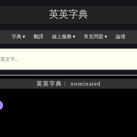
英英字典
字典 ▾
翻譯
線上服務 ▾
常見問題 ▾
論壇
英英字典： nominated