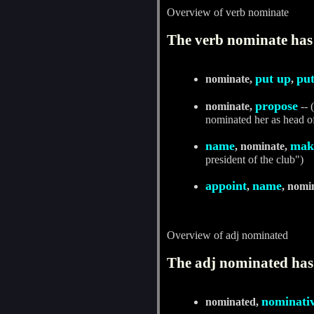
Overview of verb nominate
The verb nominate has 
put up
pu
nominate,
,
propose
nominate,
-- 
nominated her as head o
name
mak
, nominate,
president of the club")
appoint
name
,
, nomi
Overview of adj nominated
The adj nominated has 
nominati
nominated,