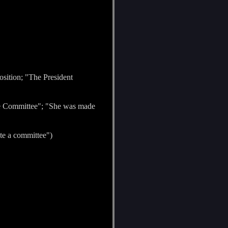
osition; "The President
he Committee"; "She was made
ate a committee")