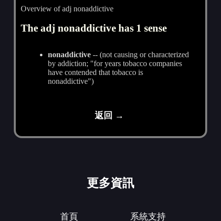
Overview of adj nonaddictive
The adj nonaddictive has 1 sense
nonaddictive
-- (not causing or characterized
by addiction; "for years tobacco companies
have contended that tobacco is
nonaddictive")
返回 →
更多資訊
首頁
系統支持