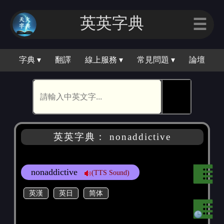
英英字典
☰
字典 ▾
翻譯
線上服務 ▾
常見問題 ▾
論壇
🕵
英英字典： nonaddictive
nonaddictive
(TTS Sound)
英漢
英日
简体