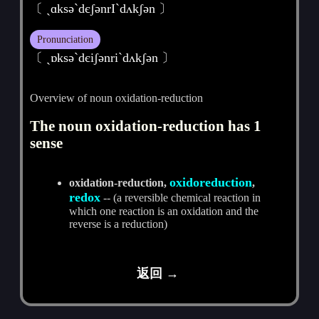
〔 ˏɑksә`dєʃәnrI`dʌkʃәn 〕
Pronunciation
〔 ˏɒksәˋdєiʃәnriˋdʌkʃәn 〕
Overview of noun oxidation-reduction
The noun oxidation-reduction has 1
sense
oxidoreduction
oxidation-reduction,
,
redox
-- (a reversible chemical reaction in
which one reaction is an oxidation and the
reverse is a reduction)
返回 →