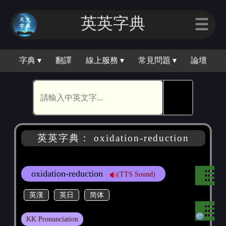
英英字典
☰
字典 ▾
翻譯
線上服務 ▾
常見問題 ▾
論壇
🕵
英英字典： oxidation-reduction
oxidation-reduction
(TTS Sound)
英漢
英日
简体
KK Pronunciation