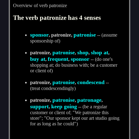
Overview of verb patronize
The verb patronize has 4 senses
sponsor
patronise
, patronize,
-- (assume
sponsorship of)
patronise
shop
shop at
patronize,
,
,
,
buy at
frequent
sponsor
,
,
-- (do one's
shopping at; do business with; be a customer
or client of)
patronise
condescend
patronize,
,
--
(treat condescendingly)
patronise
patronage
patronize,
,
,
support
keep going
,
-- (be a regular
customer or client of; "We patronize this
store"; "Our sponsor kept our art studio going
for as long as he could")