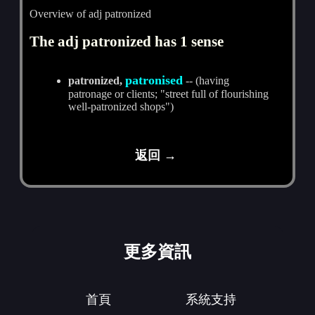
Overview of adj patronized
The adj patronized has 1 sense
patronised
patronized,
-- (having
patronage or clients; "street full of flourishing
well-patronized shops")
返回 →
更多資訊
首頁
系統支持