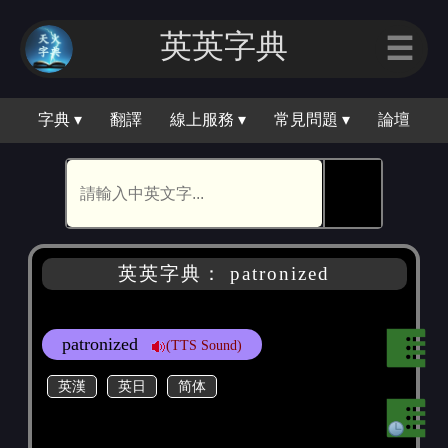
英英字典
☰
字典 ▾
翻譯
線上服務 ▾
常見問題 ▾
論壇
🕵
英英字典： patronized
patronized
(TTS Sound)
英漢
英日
简体