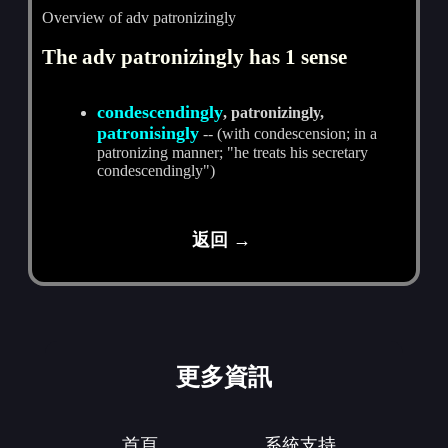
Overview of adv patronizingly
The adv patronizingly has 1 sense
condescendingly
, patronizingly,
patronisingly
-- (with condescension; in a
patronizing manner; "he treats his secretary
condescendingly")
返回 →
更多資訊
首頁
系統支持