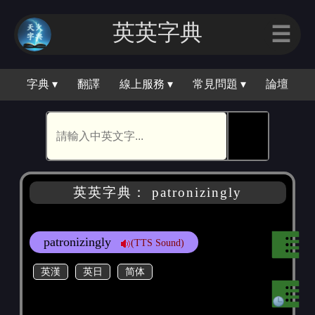
英英字｜
☰
字典 ▾
翻譯
線上服務 ▾
常見問題 ▾
論壇
🕵
英英字典： patronizingly
patronizingly
(TTS Sound)
英漢
英日
简体