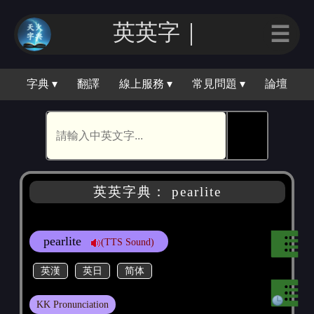
英英｜
☰
字典 ▾
翻譯
線上服務 ▾
常見問題 ▾
論壇
🕵
英英字典： pearlite
pearlite
(TTS Sound)
英漢
英日
简体
KK Pronunciation