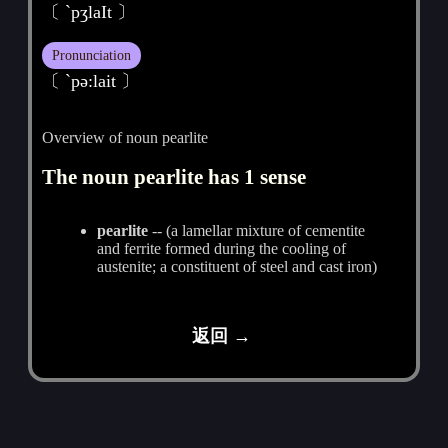
〔 `pʒlaIt 〕
Pronunciation
〔 ˋpә:lait 〕
Overview of noun pearlite
The noun pearlite has 1 sense
pearlite
-- (a lamellar mixture of cementite
and ferrite formed during the cooling of
austenite; a constituent of steel and cast iron)
返回 →