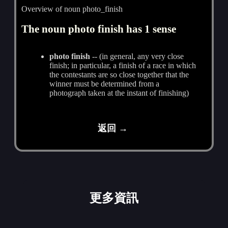
Overview of noun photo_finish
The noun photo finish has 1 sense
photo finish
-- (in general, any very close
finish; in particular, a finish of a race in which
the contestants are so close together that the
winner must be determined from a
photograph taken at the instant of finishing)
返回 →
更多資訊