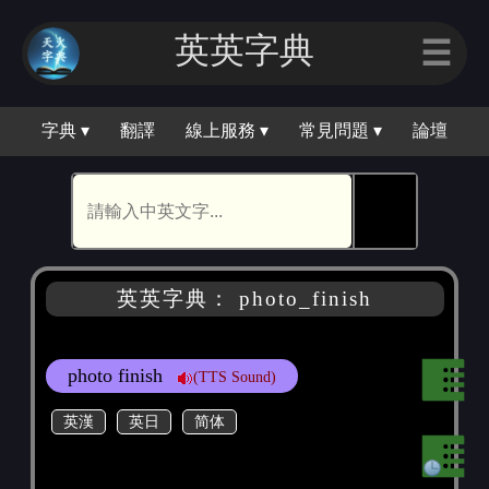
英英字典
☰
字典 ▾
翻譯
線上服務 ▾
常見問題 ▾
論壇
🕵
英英字典： photo_finish
photo finish
(TTS Sound)
英漢
英日
简体