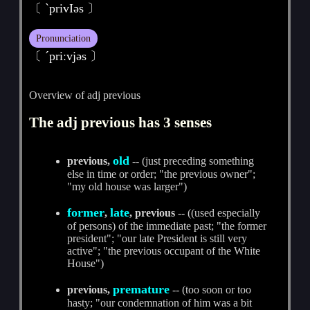
〔 ˋprivIәs 〕
Pronunciation
〔 ˊpriːvjәs 〕
Overview of adj previous
The adj previous has 3 senses
old
previous,
-- (just preceding something
else in time or order; "the previous owner";
"my old house was larger")
former
late
,
, previous
-- ((used especially
of persons) of the immediate past; "the former
president"; "our late President is still very
active"; "the previous occupant of the White
House")
premature
previous,
-- (too soon or too
hasty; "our condemnation of him was a bit