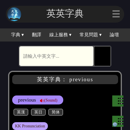
英英字典
☰
字典 ▾
翻譯
線上服務 ▾
常見問題 ▾
論壇
🕵
英英字典： previous
previous
(Sound)
英漢
英日
简体
KK Pronunciation