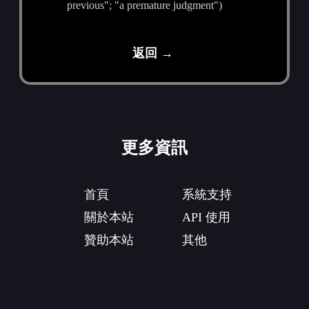
previous"; "a premature judgment")
返回 →
更多資訊
首頁
系統支持
關於本站
API 使用
贊助本站
其他