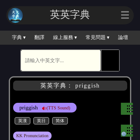
英英字典
☰
字典 ▾
翻譯
線上服務 ▾
常見問題 ▾
論壇
🕵
英英字典： priggish
priggish
(TTS Sound)
英漢
英日
简体
KK Pronunciation