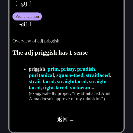
〔 -gIʃ 〕
Pronunciation
〔 -ɡiʃ 〕
Overview of adj priggish
The adj priggish has 1 sense
prim
prissy
prudish
priggish,
,
,
,
puritanical
square-toed
straitlaced
,
,
,
strait-laced
straightlaced
straight-
,
,
laced
tight-laced
victorian
,
,
--
(exaggeratedly proper; "my straitlaced Aunt
Anna doesn't approve of my miniskirts")
返回 →