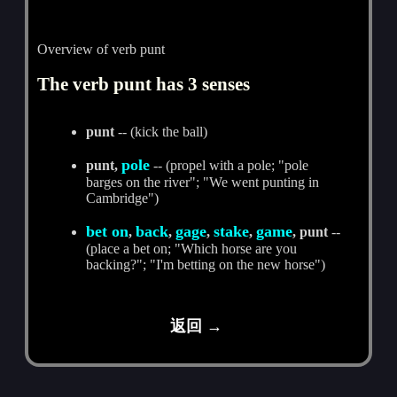
Overview of verb punt
The verb punt has 3 senses
punt
-- (kick the ball)
pole
punt,
-- (propel with a pole; "pole
barges on the river"; "We went punting in
Cambridge")
bet on
back
gage
stake
game
,
,
,
,
, punt
--
(place a bet on; "Which horse are you
backing?"; "I'm betting on the new horse")
返回 →