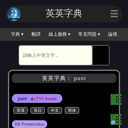
英英字典
☰
字典 ▾
翻譯
線上服務 ▾
常見問題 ▾
論壇
🕵
英英字典： punt
punt
(TTS Sound)
英漢
英日
中文
简体
KK Pronunciation