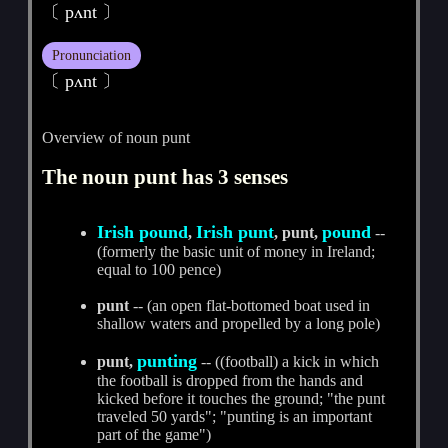
〔 pʌnt 〕
Pronunciation
〔 pʌnt 〕
Overview of noun punt
The noun punt has 3 senses
Irish pound
Irish punt
pound
,
, punt,
--
(formerly the basic unit of money in Ireland;
equal to 100 pence)
punt
-- (an open flat-bottomed boat used in
shallow waters and propelled by a long pole)
punting
punt,
-- ((football) a kick in which
the football is dropped from the hands and
kicked before it touches the ground; "the punt
traveled 50 yards"; "punting is an important
part of the game")