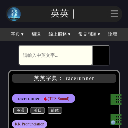
英英｜
☰
字典 ▾
翻譯
線上服務 ▾
常見問題 ▾
論壇
🕵
英英字典： racerunner
racerunner
(TTS Sound)
英漢
英日
简体
KK Pronunciation