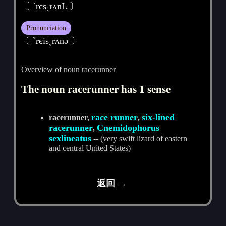
〔 `rєsˏrʌnL 〕
Pronunciation
〔 ˋrєisˏrʌnә 〕
Overview of noun racerunner
The noun racerunner has 1 sense
race runner
six-lined
racerunner,
,
racerunner
Cnemidophorus
,
sexlineatus
-- (very swift lizard of eastern
and central United States)
返回 →