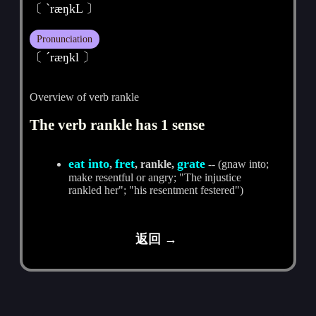
〔 ˋræŋkL 〕
Pronunciation
〔 ˊræŋkl 〕
Overview of verb rankle
The verb rankle has 1 sense
eat into
fret
grate
,
, rankle,
-- (gnaw into;
make resentful or angry; "The injustice
rankled her"; "his resentment festered")
返回 →