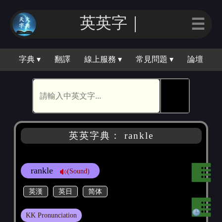
英英字｜
☰
字典 ▾
翻譯
線上服務 ▾
常見問題 ▾
論壇
🕵
英英字典： rankle
rankle
(Sound)
英漢
英日
简体
KK Pronunciation