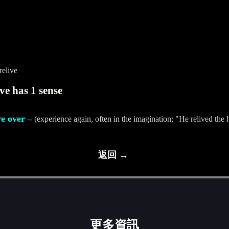
relive
ve has 1 sense
ve over
-- (experience again, often in the imagination; "He relived the 
返回 →
更多資訊