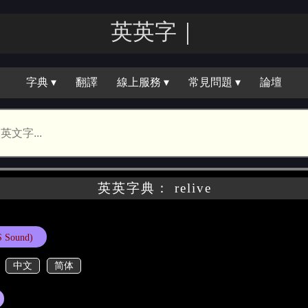
英英字｜
字典 ▾
翻譯
線上服務 ▾
常見問題 ▾
論壇
英英字典： relive
 Sound)
中文
简体