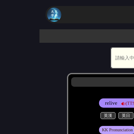
relive
(TTS
英漢
英日
KK Pronunciation