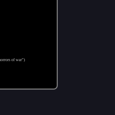
horrors of war")