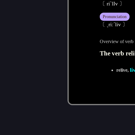
〔 riˋlIv 〕
Pronunciation
〔 ˏriːˊliv 〕
Overview of verb 
The verb reli
li
relive,