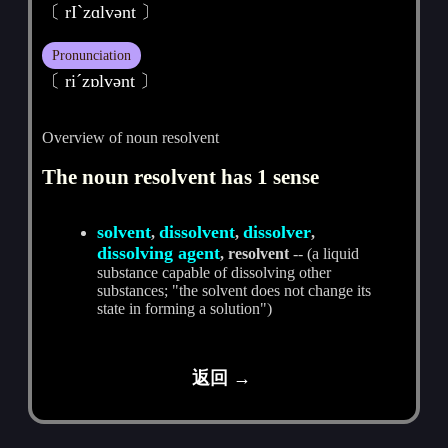
〔 rIˋzɑlvәnt 〕
Pronunciation
〔 riˊzɒlvәnt 〕
Overview of noun resolvent
The noun resolvent has 1 sense
solvent
dissolvent
dissolver
,
,
,
dissolving agent
, resolvent
-- (a liquid
substance capable of dissolving other
substances; "the solvent does not change its
state in forming a solution")
返回 →