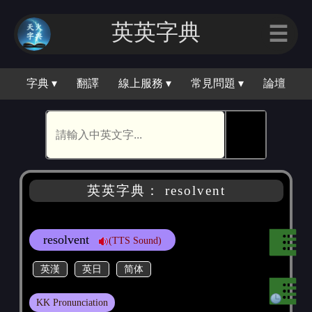
英英字典
☰
字典 ▾
翻譯
線上服務 ▾
常見問題 ▾
論壇
🕵
英英字典： resolvent
resolvent
(TTS Sound)
英漢
英日
简体
KK Pronunciation