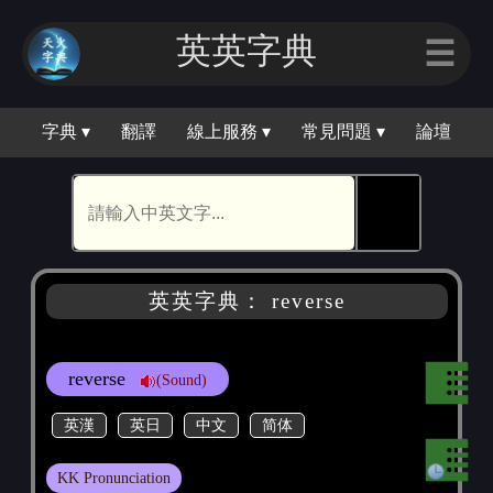
英英字典
☰
字典 ▾
翻譯
線上服務 ▾
常見問題 ▾
論壇
🕵
英英字典： reverse
reverse
(Sound)
英漢
英日
中文
简体
KK Pronunciation