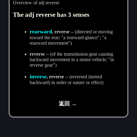
Overview of adj reverse
The adj reverse has 3 senses
rearward
, reverse
-- (directed or moving
toward the rear; "a rearward glance"; "a
rearward movement")
reverse
-- (of the transmission gear causing
backward movement in a motor vehicle; "in
reverse gear")
inverse
, reverse
-- (reversed (turned
backward) in order or nature or effect)
返回 →