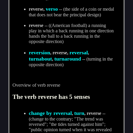
verso
reverse,
-- (the side of a coin or medal
that does not bear the principal design)
reverse
-- ((American football) a running
play in which a back running in one direction
hands the ball to a back running in the
opposite direction)
reversion
reversal
, reverse,
,
turnabout
turnaround
,
-- (turning in the
opposite direction)
Overview of verb reverse
The verb reverse has 5 senses
change by reversal
turn
,
, reverse
--
(change to the contrary; "The trend was
reversed"; "the tides turned against him";
"public opinion turned when it was revealed