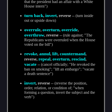
that the president had an affair with a White
House intern")
turn back
invert
,
, reverse
-- (turn inside
out or upside down)
overrule
overturn
override
,
,
,
overthrow
, reverse
-- (rule against; "The
Republicans were overruled when the House
voted on the bill")
revoke
annul
lift
countermand
,
,
,
,
repeal
overturn
rescind
reverse,
,
,
,
vacate
-- (cancel officially; "He revoked the
ban on smoking"; "lift an embargo"; "vacate
a death sentence")
invert
, reverse
-- (reverse the position,
order, relation, or condition of; "when
forming a question, invert the subject and the
verb")