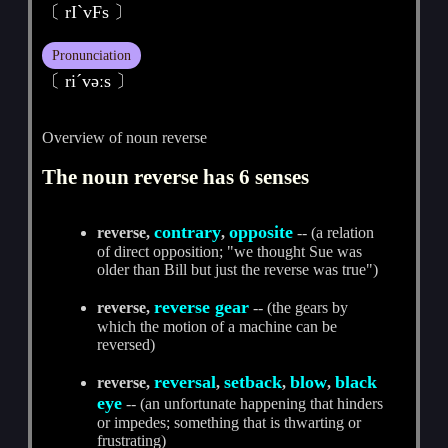
〔 rIˋvFs 〕
Pronunciation
〔 riˊvәːs 〕
Overview of noun reverse
The noun reverse has 6 senses
contrary
opposite
reverse,
,
-- (a relation
of direct opposition; "we thought Sue was
older than Bill but just the reverse was true")
reverse gear
reverse,
-- (the gears by
which the motion of a machine can be
reversed)
reversal
setback
blow
black
reverse,
,
,
,
eye
-- (an unfortunate happening that hinders
or impedes; something that is thwarting or
frustrating)