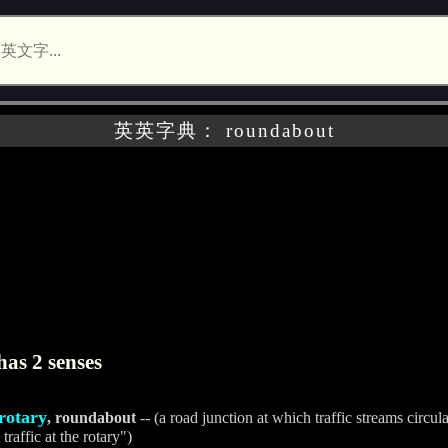
英英字典： roundabout
as 2 senses
rotary
, roundabout
-- (a road junction at which traffic streams circula
traffic at the rotary")