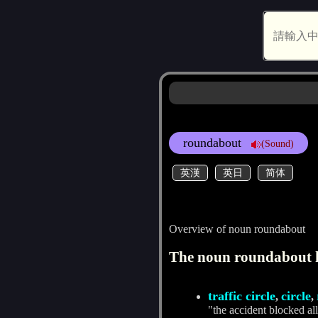
roundabout
(Sound)
英漢
英日
简体
Overview of noun roundabout
The noun roundabout h
traffic circle
circle
,
,
"the accident blocked all 