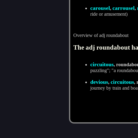
carousel
carrousel
,
,
ride or amusement)
Overview of adj roundabout
The adj roundabout has
circuitous
, roundabo
puzzling"; "a roundabou
devious
circuitous
,
,
journey by train and boa