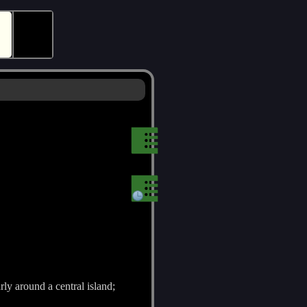
🕵
rly around a central island;