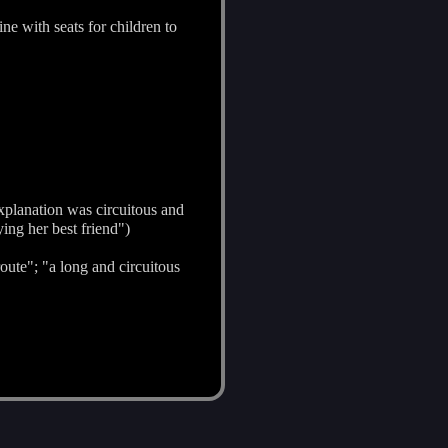
ine with seats for children to
xplanation was circuitous and
ng her best friend")
route"; "a long and circuitous