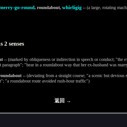
merry-go-round
whirligig
, roundabout,
-- (a large, rotating mach
 2 senses
ut
-- (marked by obliqueness or indirection in speech or conduct; "the e
t paragraph"; "hear in a roundabout way that her ex-husband was marryi
 roundabout
-- (deviating from a straight course; "a scenic but devious 
t"; "a roundabout route avoided rush-hour traffic")
返回 →