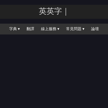
英英｜
字典 ▾
翻譯
線上服務 ▾
常見問題 ▾
論壇