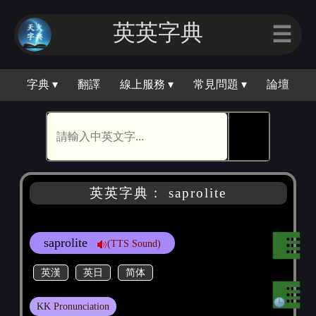
英英字典
☰
字典 ▾
翻譯
線上服務 ▾
常見問題 ▾
論壇
🕵
英英字典： saprolite
saprolite
(TTS Sound)
英漢
英日
简体
KK Pronunciation