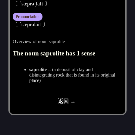
〔 `sæprәˏlaIt 〕
Pronunciation
〔 ˋsæprәlait 〕
Overview of noun saprolite
The noun saprolite has 1 sense
saprolite
-- (a deposit of clay and
disintegrating rock that is found in its original
place)
返回 →