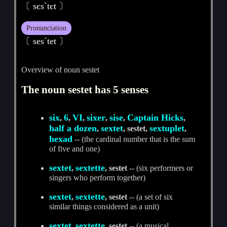
〔 sєsˋtєt 〕
Pronunciation
〔 sesˊtet 〕
Overview of noun sestet
The noun sestet has 5 senses
six
6
VI
sixer
sise
Captain Hicks
,
,
,
,
,
,
half a dozen
sextet
sextuplet
,
, sestet,
,
hexad
-- (the cardinal number that is the sum
of five and one)
sextet
sextette
,
, sestet
-- (six performers or
singers who perform together)
sextet
sextette
,
, sestet
-- (a set of six
similar things considered as a unit)
sextet
sextette
,
, sestet
-- (a musical