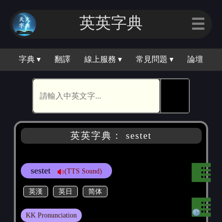
英英字典
☰
字典 ▾
翻譯
線上服務 ▾
常見問題 ▾
論壇
🕵
英英字典： sestet
sestet
(TTS Sound)
英漢
英日
简体
KK Pronunciation