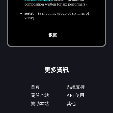
composition written for six performers)
sestet
-- (a rhythmic group of six lines of
verse)
返回 →
更多資訊
首頁
系統支持
關於本站
API 使用
贊助本站
其他