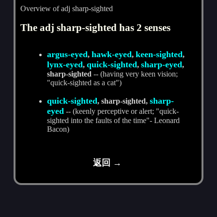
Overview of adj sharp-sighted
The adj sharp-sighted has 2 senses
argus-eyed
hawk-eyed
keen-sighted
,
,
,
lynx-eyed
quick-sighted
sharp-eyed
,
,
,
sharp-sighted
-- (having very keen vision;
"quick-sighted as a cat")
quick-sighted
sharp-
, sharp-sighted,
eyed
-- (keenly perceptive or alert; "quick-
sighted into the faults of the time"- Leonard
Bacon)
返回 →