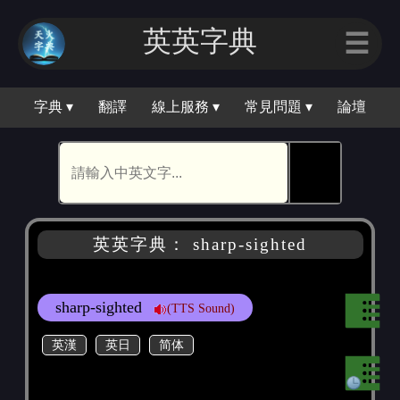
英英字典
☰
字典 ▾
翻譯
線上服務 ▾
常見問題 ▾
論壇
🕵
英英字典： sharp-sighted
sharp-sighted
(TTS Sound)
英漢
英日
简体