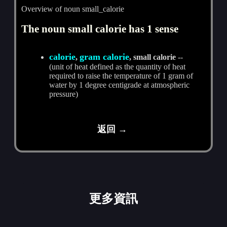
Overview of noun small_calorie
The noun small calorie has 1 sense
calorie
gram calorie
,
, small calorie
--
(unit of heat defined as the quantity of heat
required to raise the temperature of 1 gram of
water by 1 degree centigrade at atmospheric
pressure)
返回 →
更多資訊