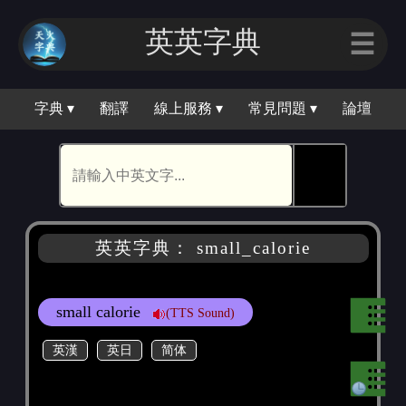
英英字典
☰
字典 ▾
翻譯
線上服務 ▾
常見問題 ▾
論壇
🕵
英英字典： small_calorie
small calorie
(TTS Sound)
英漢
英日
简体