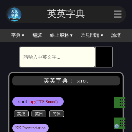
英英字典
☰
字典 ▾
翻譯
線上服務 ▾
常見問題 ▾
論壇
🕵
英英字典： snot
snot
(TTS Sound)
英漢
英日
简体
KK Pronunciation