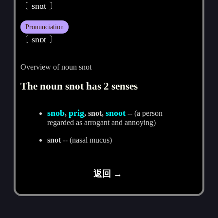
〔 snɑt 〕
Pronunciation
〔 snɒt 〕
Overview of noun snot
The noun snot has 2 senses
snob
prig
snoot
,
, snot,
-- (a person
regarded as arrogant and annoying)
snot
-- (nasal mucus)
返回 →