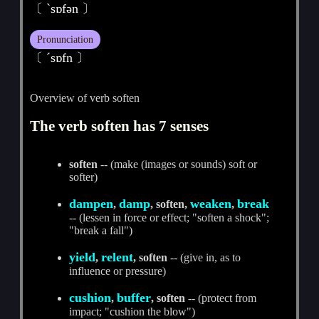
〔 ˋsɒfәn 〕
Pronunciation
〔 ˊsɒfn 〕
Overview of verb soften
The verb soften has 7 senses
soften
-- (make (images or sounds) soft or
softer)
dampen
damp
weaken
break
,
, soften,
,
-- (lessen in force or effect; "soften a shock";
"break a fall")
yield
relent
,
, soften
-- (give in, as to
influence or pressure)
cushion
buffer
,
, soften
-- (protect from
impact; "cushion the blow")