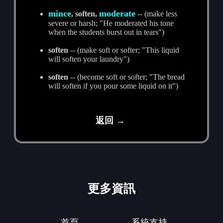
mince
moderate
, soften,
-- (make less
severe or harsh; "He moderated his tone
when the students burst out in tears")
soften
-- (make soft or softer; "This liquid
will soften your laundry")
soften
-- (become soft or softer; "The bread
will soften if you pour some liquid on it")
返回 →
更多資訊
首頁
系統支持