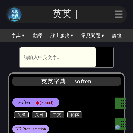
英英｜
☰
字典 ▾
翻譯
線上服務 ▾
常見問題 ▾
論壇
🕵
英英字典： soften
soften
(Sound)
英漢
英日
中文
简体
KK Pronunciation