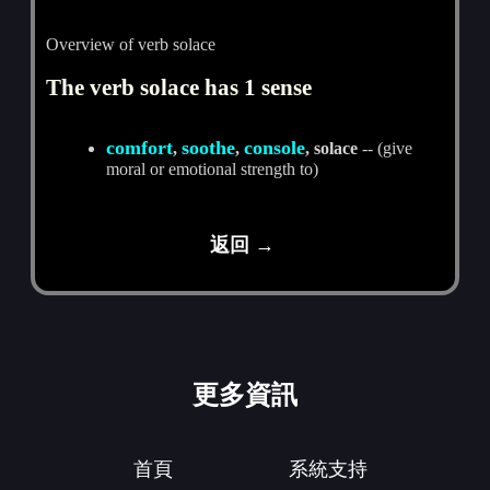
Overview of verb solace
The verb solace has 1 sense
comfort
soothe
console
,
,
, solace
-- (give
moral or emotional strength to)
返回 →
更多資訊
首頁
系統支持