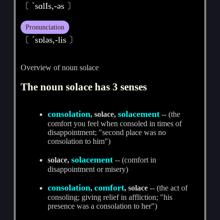
〔 ˋsɑlIs,-әs 〕
Pronunciation
〔 ˊsɒlәs,-lis 〕
Overview of noun solace
The noun solace has 3 senses
consolation
solacement
, solace,
-- (the
comfort you feel when consoled in times of
disappointment; "second place was no
consolation to him")
solacement
solace,
-- (comfort in
disappointment or misery)
consolation
comfort
,
, solace
-- (the act of
consoling; giving relief in affliction; "his
presence was a consolation to her")