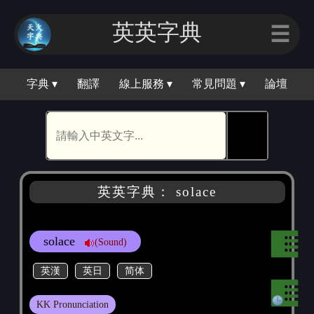
英英字典
☰
字典 ▾
翻譯
線上服務 ▾
常見問題 ▾
論壇
🕵
英英字典： solace
solace
(Sound)
英漢
英日
简体
KK Pronunciation