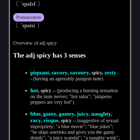
〔 ˋspaIsI 〕
Pronunciation
〔 ˊspaisi 〕
Overview of adj spicy
The adj spicy has 3 senses
piquant
savory
savoury
zesty
,
,
, spicy,
-
- (having an agreeably pungent taste)
hot
, spicy
-- (producing a burning sensation
on the taste nerves; "hot salsa"; "jalapeno
peppers are very hot")
blue
gamy
gamey
juicy
naughty
,
,
,
,
,
racy
risque
,
, spicy
-- (suggestive of sexual
impropriety; "a blue movie"; "blue jokes";
"he skips asterisks and gives you the gamy
details"; "a juicy scandal"; "a naughty wink";