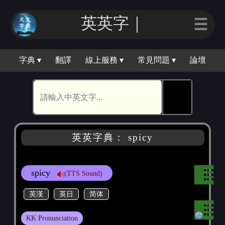
英英字｜
☰
字典 ▾
翻譯
線上服務 ▾
常見問題 ▾
論壇
🕵
英英字典： spicy
spicy
(TTS Sound)
英漢
英日
简体
KK Pronunciation