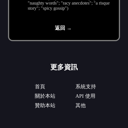
"naughty words"; "racy anecdotes"; "a risque
story"; "spicy gossip")
返回 →
更多資訊
首頁
系統支持
關於本站
API 使用
贊助本站
其他