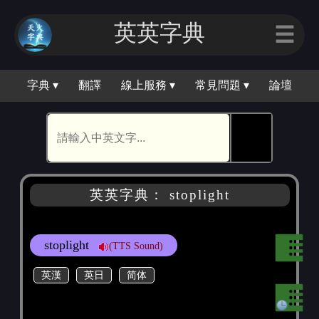
英英字典
☰
字典 ▾
翻譯
線上服務 ▾
常見問題 ▾
論壇
🕵
英英字典： stoplight
stoplight
(TTS Sound)
英漢
英日
简体