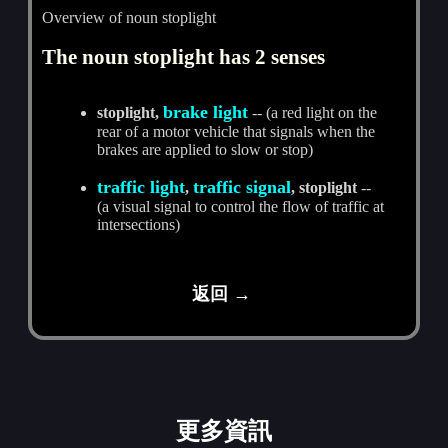
Overview of noun stoplight
The noun stoplight has 2 senses
brake light
stoplight,
-- (a red light on the
rear of a motor vehicle that signals when the
brakes are applied to slow or stop)
traffic light
traffic signal
,
, stoplight
--
(a visual signal to control the flow of traffic at
intersections)
返回 →
更多資訊