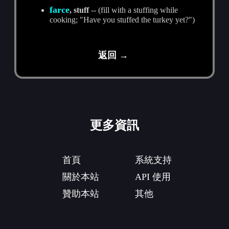
farce
, stuff
-- (fill with a stuffing while
cooking; "Have you stuffed the turkey yet?")
返回 →
更多資訊
首頁
系統支持
關於本站
API 使用
贊助本站
其他