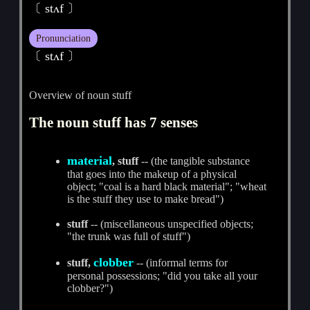
〔 stʌf 〕
Pronunciation
〔 stʌf 〕
Overview of noun stuff
The noun stuff has 7 senses
material
, stuff
-- (the tangible substance
that goes into the makeup of a physical
object; "coal is a hard black material"; "wheat
is the stuff they use to make bread")
stuff
-- (miscellaneous unspecified objects;
"the trunk was full of stuff")
clobber
stuff,
-- (informal terms for
personal possessions; "did you take all your
clobber?")