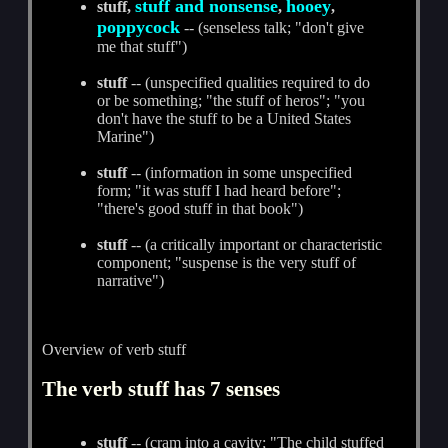
stuff and nonsense
hooey
stuff,
,
,
poppycock
-- (senseless talk; "don't give
me that stuff")
stuff
-- (unspecified qualities required to do
or be something; "the stuff of heros"; "you
don't have the stuff to be a United States
Marine")
stuff
-- (information in some unspecified
form; "it was stuff I had heard before";
"there's good stuff in that book")
stuff
-- (a critically important or characteristic
component; "suspense is the very stuff of
narrative")
Overview of verb stuff
The verb stuff has 7 senses
stuff
-- (cram into a cavity; "The child stuffed