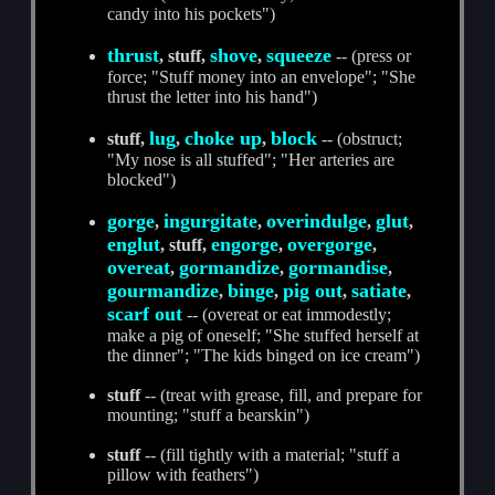
candy into his pockets")
thrust
shove
squeeze
, stuff,
,
-- (press or
force; "Stuff money into an envelope"; "She
thrust the letter into his hand")
lug
choke up
block
stuff,
,
,
-- (obstruct;
"My nose is all stuffed"; "Her arteries are
blocked")
gorge
ingurgitate
overindulge
glut
,
,
,
,
englut
engorge
overgorge
, stuff,
,
,
overeat
gormandize
gormandise
,
,
,
gourmandize
binge
pig out
satiate
,
,
,
,
scarf out
-- (overeat or eat immodestly;
make a pig of oneself; "She stuffed herself at
the dinner"; "The kids binged on ice cream")
stuff
-- (treat with grease, fill, and prepare for
mounting; "stuff a bearskin")
stuff
-- (fill tightly with a material; "stuff a
pillow with feathers")