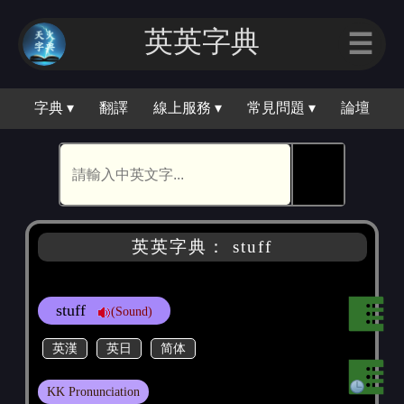
英英字典
☰
字典 ▾
翻譯
線上服務 ▾
常見問題 ▾
論壇
🕵
英英字典： stuff
stuff
(Sound)
英漢
英日
简体
KK Pronunciation