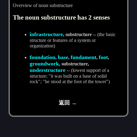
Overview of noun substructure
The noun substructure has 2 senses
infrastructure
, substructure
-- (the basic
structure or features of a system or
organization)
foundation
base
fundament
foot
,
,
,
,
groundwork
, substructure,
understructure
-- (lowest support of a
structure; "it was built on a base of solid
rock"; "he stood at the foot of the tower")
返回 →