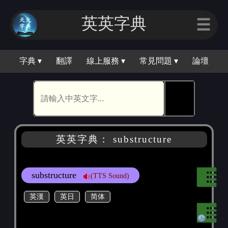
英英字典
☰
字典 ▾
翻譯
線上服務 ▾
常見問題 ▾
論壇
🕵
英英字典： substructure
substructure
(TTS Sound)
英漢
英日
简体