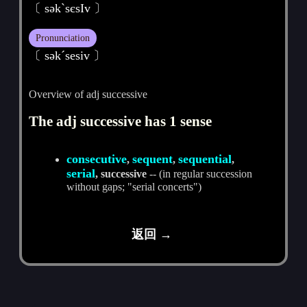
〔 sәkˋsєsIv 〕
Pronunciation
〔 sәkˊsesiv 〕
Overview of adj successive
The adj successive has 1 sense
consecutive
sequent
sequential
,
,
,
serial
, successive
-- (in regular succession
without gaps; "serial concerts")
返回 →