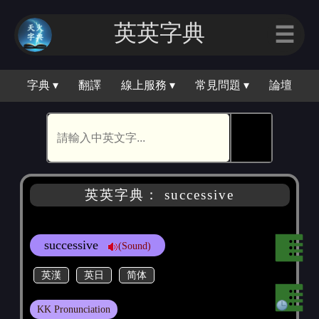
英英字典
☰
字典 ▾
翻譯
線上服務 ▾
常見問題 ▾
論壇
🕵
英英字典： successive
successive
(Sound)
英漢
英日
简体
KK Pronunciation