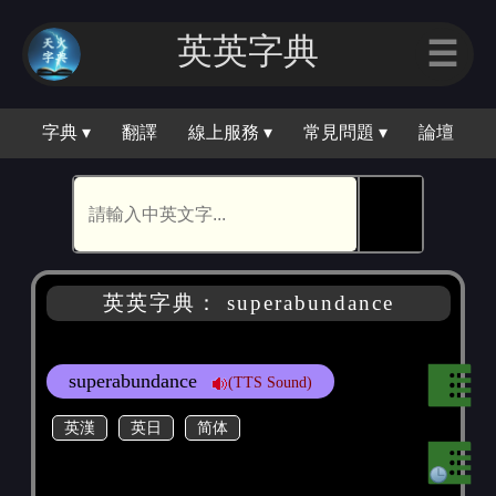
英英字典
☰
字典 ▾
翻譯
線上服務 ▾
常見問題 ▾
論壇
🕵
英英字典： superabundance
superabundance
(TTS Sound)
英漢
英日
简体