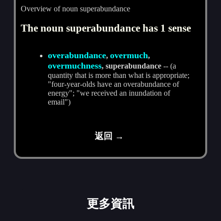
Overview of noun superabundance
The noun superabundance has 1 sense
overabundance
overmuch
,
,
overmuchness
, superabundance
-- (a
quantity that is more than what is appropriate;
"four-year-olds have an overabundance of
energy"; "we received an inundation of
email")
返回 →
更多資訊