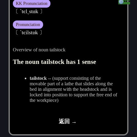
KK Pronunciation
〔 `tєlˏstɑk 〕
Pronunciation
〔 ˋtєilstɒk 〕
Overview of noun tailstock
The noun tailstock has 1 sense
tailstock
-- (support consisting of the
movable part of a lathe that slides along the
bed in alignment with the headstock and is
locked into position to support the free end of
the workpiece)
返回 →