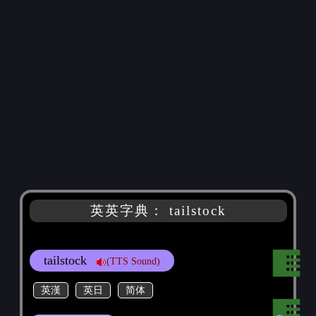
英英字典： tailstock
tailstock
(TTS Sound)
英漢
英日
简体