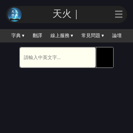
天火｜
☰
字典 ▾
翻譯
線上服務 ▾
常見問題 ▾
論壇
🕵