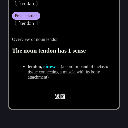
〔 ˋtєndәn 〕
Pronunciation
〔 ˊtendәn 〕
Overview of noun tendon
The noun tendon has 1 sense
sinew
tendon,
-- (a cord or band of inelastic
tissue connecting a muscle with its bony
attachment)
返回 →