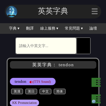
英英字典
☰
字典 ▾
翻譯
線上服務 ▾
常見問題 ▾
論壇
🕵
英英字典： tendon
tendon
(TTS Sound)
英漢
英日
中文
简体
KK Pronunciation