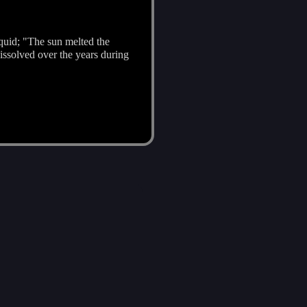
quid; "The sun melted the
issolved over the years during