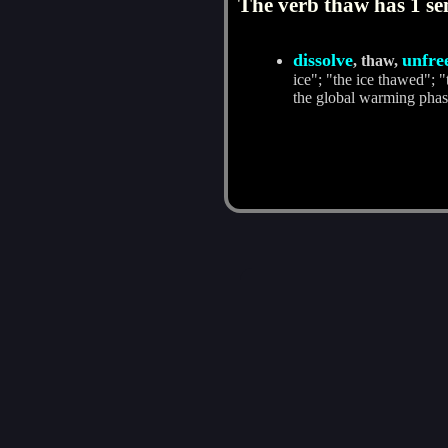
The verb thaw has 1 se
dissolve
unfre
, thaw,
ice"; "the ice thawed"; 
the global warming phas