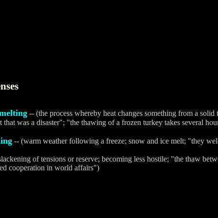
nses
melting
-- (the process whereby heat changes something from a solid to
t that was a disaster"; "the thawing of a frozen turkey takes several hou
ing
-- (warm weather following a freeze; snow and ice melt; "they we
 slackening of tensions or reserve; becoming less hostile; "the thaw bet
ed cooperation in world affairs")