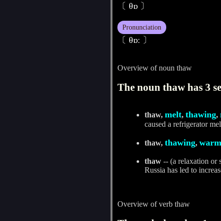
〔 θɒ 〕
Pronunciation
〔 θɒː 〕
Overview of noun thaw
The noun thaw has 3 se
melt
thawing
thaw,
,
,
caused a refrigerator mel
thawing
warm
thaw,
,
thaw
-- (a relaxation or
Russia has led to increas
Overview of verb thaw