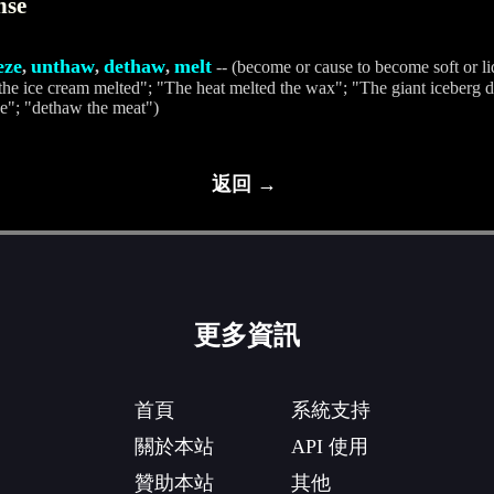
nse
eze
unthaw
dethaw
melt
,
,
,
-- (become or cause to become soft or li
"the ice cream melted"; "The heat melted the wax"; "The giant iceberg d
e"; "dethaw the meat")
返回 →
更多資訊
首頁
系統支持
關於本站
API 使用
贊助本站
其他