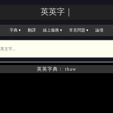
英英字｜
字典 ▾
翻譯
線上服務 ▾
常見問題 ▾
論壇
英英字典： thaw