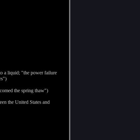
 a liquid; "the power failure
rs")
lcomed the spring thaw")
ween the United States and