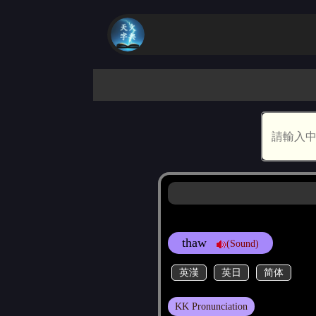
thaw
(Sound)
英漢
英日
简体
KK Pronunciation