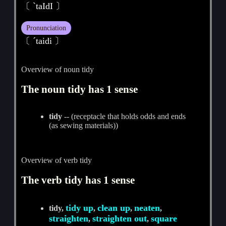
〔 ˋtaIdI 〕
Pronunciation
〔 ˊtaidi 〕
Overview of noun tidy
The noun tidy has 1 sense
tidy
-- (receptacle that holds odds and ends
(as sewing materials))
Overview of verb tidy
The verb tidy has 1 sense
tidy up
clean up
neaten
tidy,
,
,
,
straighten
straighten out
square
,
,