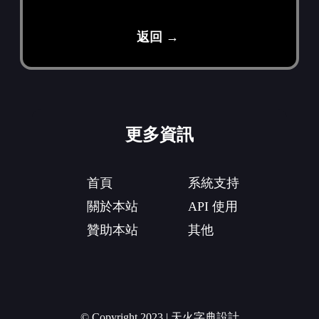
返回 →
更多資訊
首頁
系統支持
關於本站
API 使用
贊助本站
其他
© Copyright 2023 | 天火字典設計