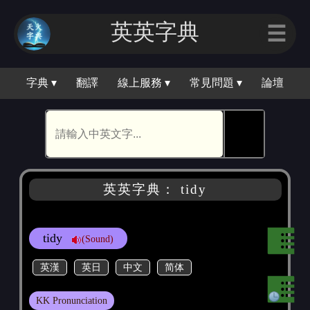
英英字｜
☰
字典 ▾
翻譯
線上服務 ▾
常見問題 ▾
論壇
🕵
英英字典： tidy
tidy
(Sound)
英漢
英日
中文
简体
KK Pronunciation