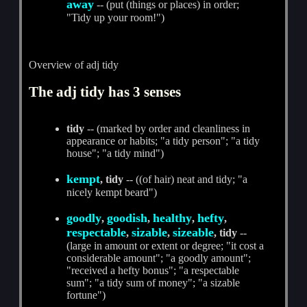
away
-- (put (things or places) in order;
"Tidy up your room!")
Overview of adj tidy
The adj tidy has 3 senses
tidy
-- (marked by order and cleanliness in
appearance or habits; "a tidy person"; "a tidy
house"; "a tidy mind")
kempt
, tidy
-- ((of hair) neat and tidy; "a
nicely kempt beard")
goodly
goodish
healthy
hefty
,
,
,
,
respectable
sizable
sizeable
,
,
, tidy
--
(large in amount or extent or degree; "it cost a
considerable amount"; "a goodly amount";
"received a hefty bonus"; "a respectable
sum"; "a tidy sum of money"; "a sizable
fortune")